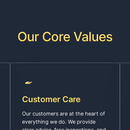
Our Core Values
Customer Care
Our customers are at the heart of
everything we do. We provide
clear advice, free inspections, and