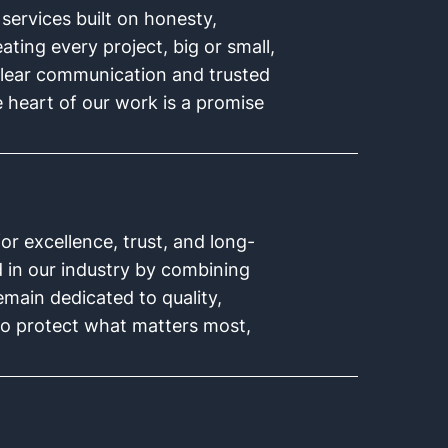
 services built on honesty,
ating every project, big or small,
clear communication and trusted
e heart of our work is a promise
r excellence, trust, and long-
d in our industry by combining
main dedicated to quality,
s to protect what matters most,