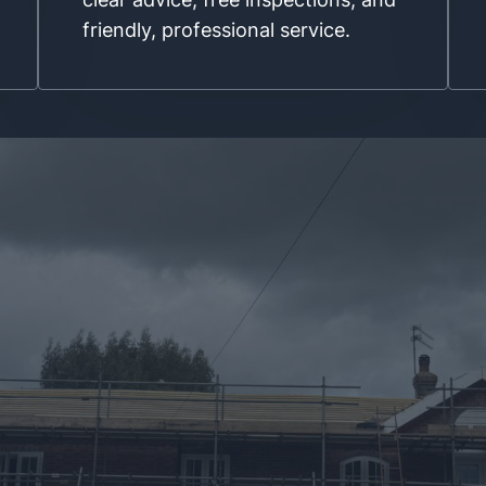
friendly, professional service.