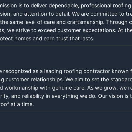
ission is to deliver dependable, professional roofing
sion, and attention to detail. We are committed to tre
 the same level of care and craftsmanship. Through 
lts, we strive to exceed customer expectations. At th
rotect homes and earn trust that lasts.
e recognized as a leading roofing contractor known fo
ing customer relationships. We aim to set the standar
led workmanship with genuine care. As we grow, we re
rity, and reliability in everything we do. Our vision i
oof at a time.