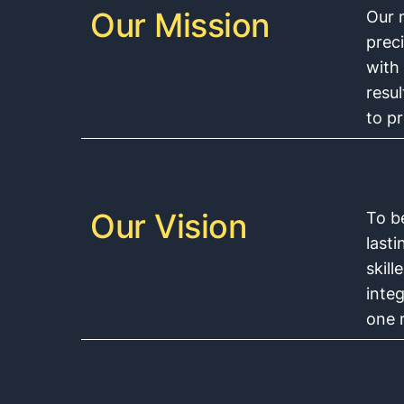
Our Mission
Our m
preci
with
resu
to p
Our Vision
To b
last
skil
integ
one r