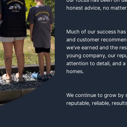
honest advice, no matter 
Much of our success ha
and customer recommendat
we’ve earned and the res
young company, our reputa
attention to detail, and 
homes.
We continue to grow by s
reputable, reliable, results