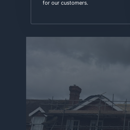
for our customers.