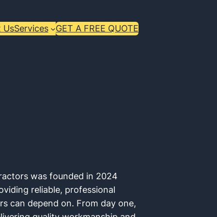
 Us
Services
GET A FREE QUOTE
ractors was founded in 2024
iding reliable, professional
ers can depend on. From day one,
livering quality workmanship and