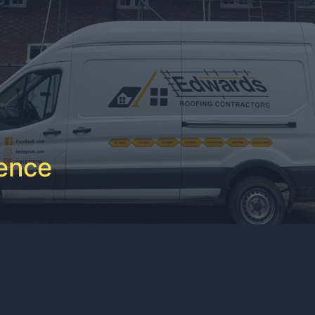
ience