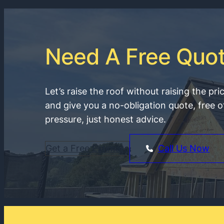
Need A Free Quo
Let’s raise the roof without raising the pri
and give you a no-obligation quote, free o
pressure, just honest advice.
Get a Free Estimate
Call Us Now