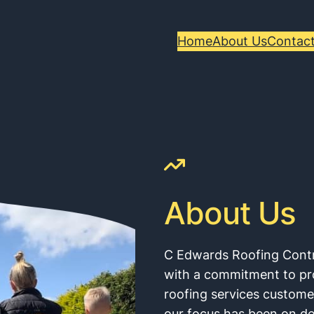
Home
About Us
Contact
About Us
C Edwards Roofing Cont
with a commitment to prov
roofing services custom
our focus has been on de