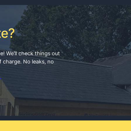
te?
ce! We’ll check things out
f charge. No leaks, no