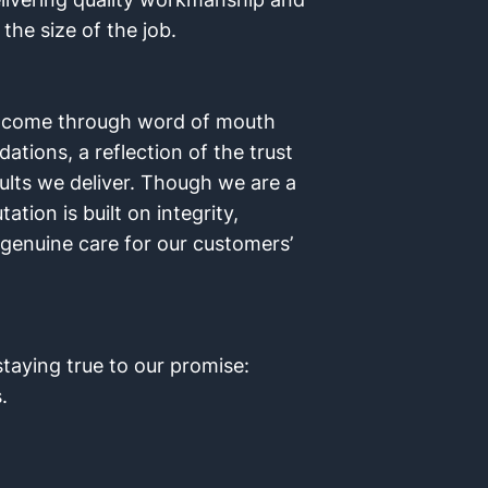
the size of the job.
s come through word of mouth
ions, a reflection of the trust
ults we deliver. Though we are a
tion is built on integrity,
a genuine care for our customers’
taying true to our promise:
.