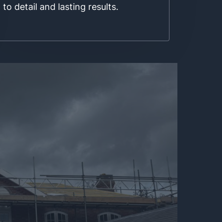
to detail and lasting results.