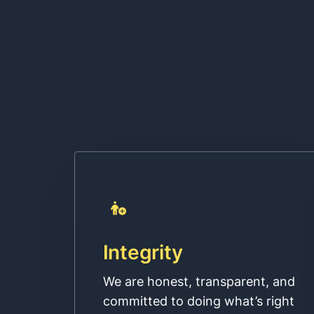
Integrity
We are honest, transparent, and
committed to doing what’s right