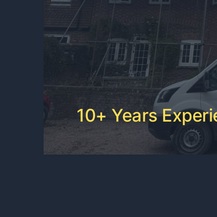
10+ Years Exper