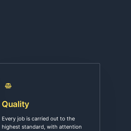
Quality
Every job is carried out to the
highest standard, with attention